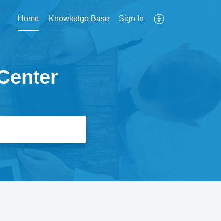
Home
Knowledge Base
Sign In
Center