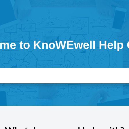
me to KnoWEwell Help 