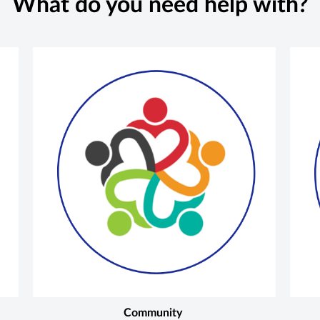
What do you need help with?
Community