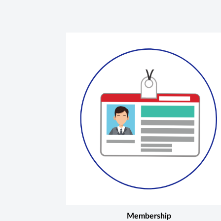
Membership