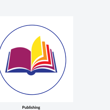
Publishing