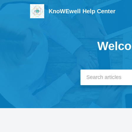
KnoWEwell Help Center
Welco